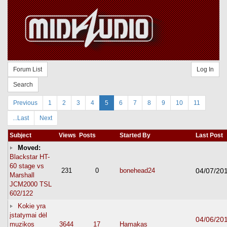
Forum List
Log In
Search
Previous
1
2
3
4
5
6
7
8
9
10
11
...Last
Next
Subject
Views
Posts
Started By
Last Post
Moved:
Blackstar HT-
60 stage vs
231
0
bonehead24
04/07/20
Marshall
JCM2000 TSL
602/122
Kokie yra
įstatymai dėl
04/06/20
muzikos
3644
17
Hamakas