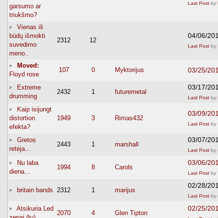
Last Post
by
garsumo ar
triukšmo?
Vienas iš
04/06/20
būdų išmokti
2312
12
suvedimo
Last Post
by
meno..
Moved:
107
0
Myktorijus
03/25/20
Floyd rose
03/17/20
Extreme
2432
1
futuremetal
drumming
Last Post
by
Kaip isijungt
03/09/20
distortion
1949
3
Rimas432
Last Post
by
efekta?
03/07/20
Gretos
2443
1
marshall
retėja...
Last Post
by
03/06/20
Nu laba
1994
8
Carols
diena...
Last Post
by
02/28/20
britain bands
2312
1
marijus
Last Post
by
02/25/20
Atsikuria Led
2070
4
Glen Tipton
zepai (tu)