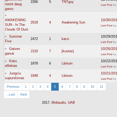
2266
5
TNTguy
norint daug
Last Post
by
garso
10/30/20
AWAKENING
2018
4
Awakening Sun
SUN - In The
Last Post
by
Clouds Of Dust
10/29/20
Summer
2472
1
kaco
Five
Last Post
by
10/26/20
Gatves
2110
7
[kustas]
garsai
Last Post
by
10/22/20
Koks
1978
6
Librium
effektas
Last Post
by
10/21/20
Jungciu
1949
4
Librium
supurskimas
Last Post
by
Previous
1
2
3
4
5
6
7
8
9
10
11
...Last
Next
2017,
Midiaudio, UAB