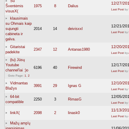
Su
12/27/20
Šventėmis
1975
8
Dalius
Last Post
by
visusX(
klausimais
su Ohmais kaip
12/21/20
sujungti
2014
14
deivisxxl
Last Post
by
cabineta ir
galva.
12/20/20
Gitaristai
2347
12
Antanas1980
padekite
Last Post
by
(tu) Jūsų
12/17/20
Youtube
6196
40
Firewind
channel'iai :)o
Last Post
by
Goto Page:
1
,
2
12/10/20
Vidmantas
3991
29
Ignas G
Blažys
Last Post
by
12/05/20
64-bit
2250
3
RimasG
compatible
Last Post
by
11/13/20
linkX(
2098
2
linask0
Last Post
by
Mažų amp'ų
11/06/20
įgarsinimas