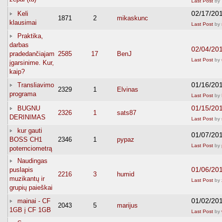
Last Post
by
02/17/20
Keli
1871
2
mikaskunc
klausimai
Last Post
by
Praktika,
darbas
02/04/20
pradedančiajam
2585
17
BenJ
Last Post
by
įgarsinime. Kur,
kaip?
01/16/20
Transliavimo
2329
1
Elvinas
programa
Last Post
by
01/15/20
BUGNU
2326
1
sats87
DERINIMAS
Last Post
by
kur gauti
01/07/20
BOSS CH1
2346
1
pypaz
Last Post
by
poternciometrą
Naudingas
01/06/20
puslapis
2216
3
humid
muzikantų ir
Last Post
by
grupių paieškai
01/02/20
mainai - CF
2043
5
marijus
1GB į CF 1GB
Last Post
by