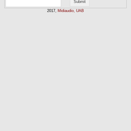
2017,
Midiaudio, UAB