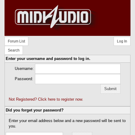
Forum List
Log In
Search
Enter your username and password to log in.
Username:
Password:
Not Registered? Click here to register now.
Did you forget your password?
Enter your email address below and a new password will be sent to
you.