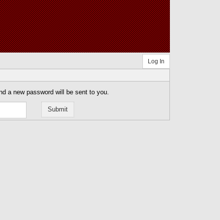
Log In
nd a new password will be sent to you.