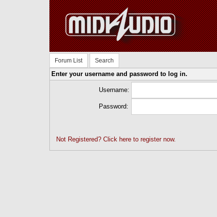
Forum List
Search
Enter your username and password to log in.
Username:
Password:
Not Registered? Click here to register now.