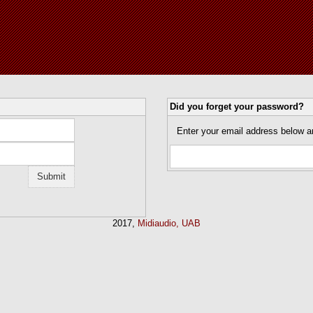
Did you forget your password?
Enter your email address below a
2017,
Midiaudio, UAB