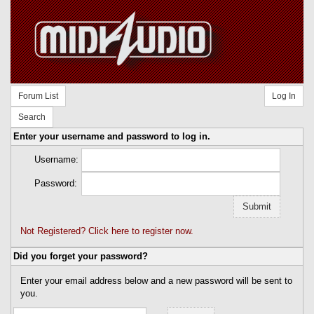
Forum List
Log In
Search
Enter your username and password to log in.
Username:
Password:
Not Registered? Click here to register now.
Did you forget your password?
Enter your email address below and a new password will be sent to
you.