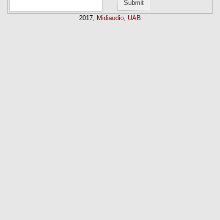
2017,
Midiaudio, UAB