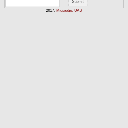
2017,
Midiaudio, UAB