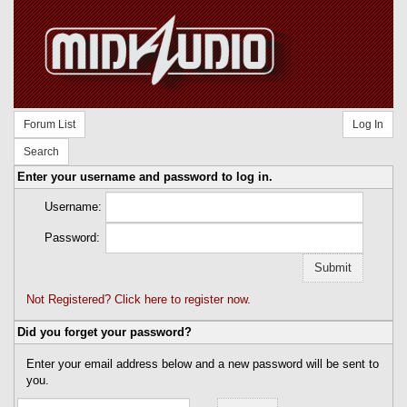
Forum List
Log In
Search
Enter your username and password to log in.
Username:
Password:
Not Registered? Click here to register now.
Did you forget your password?
Enter your email address below and a new password will be sent to
you.