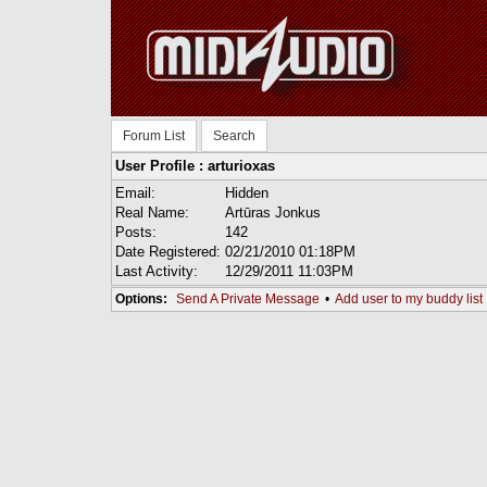
Forum List
Search
User Profile : arturioxas
Email:
Hidden
Real Name:
Artūras Jonkus
Posts:
142
Date Registered:
02/21/2010 01:18PM
Last Activity:
12/29/2011 11:03PM
Options:
Send A Private Message
•
Add user to my buddy list