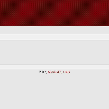
2017,
Midiaudio, UAB