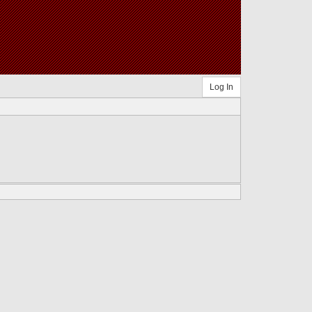
Log In