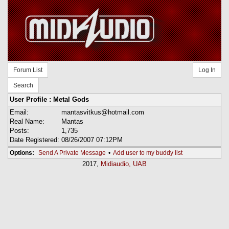
Forum List
Log In
Search
User Profile : Metal Gods
Email:
mantasvitkus@hotmail.com
Real Name:
Mantas
Posts:
1,735
Date Registered:
08/26/2007 07:12PM
Options:
Send A Private Message
•
Add user to my buddy list
2017,
Midiaudio, UAB