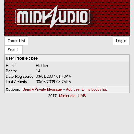
Forum List
Log In
Search
User Profile : pee
Email:
Hidden
Posts:
14
Date Registered:
03/01/2007 01:40AM
Last Activity:
03/05/2009 08:25PM
Options:
Send A Private Message
•
Add user to my buddy list
2017,
Midiaudio, UAB