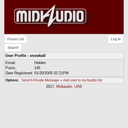
Forum List
Log In
Search
User Profile : snowball
Email:
Hidden
Posts:
145
Date Registered:
01/20/2005 02:21PM
Options:
Send A Private Message
•
Add user to my buddy list
2017,
Midiaudio, UAB