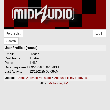
Forum List
Log In
Search
User Profile : [kustas]
Email:
Hidden
Real Name:
Kostas
Posts:
1,460
Date Registered:
09/20/2005 02:54PM
Last Activity:
12/11/2025 08:08AM
Options:
Send A Private Message
•
Add user to my buddy list
2017,
Midiaudio, UAB