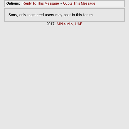
Options:
Reply To This Message
•
Quote This Message
Sorry, only registered users may post in this forum.
2017,
Midiaudio, UAB