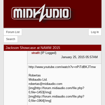
Forum List
Log In
Search
Jackson Showcase at NAMM 2015
stratlt
(IP Logged)
January 25, 2015 05:57AM
http://www.youtube.com/watch?v=nPiTdBKJTmw
Robertas
Midiaudio Ltd.
robertas@midiaudio.com
[img]http://forum.midiaudio.com/file.php?
0,file=1453[/img]
[img]http://forum.midiaudio.com/file.php?
0,file=1964[/img]