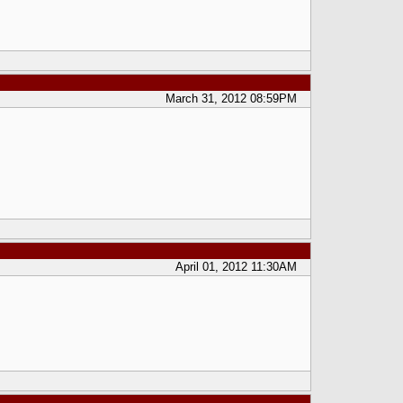
March 31, 2012 08:59PM
April 01, 2012 11:30AM