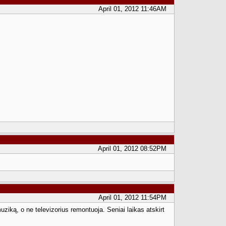
April 01, 2012 11:46AM
April 01, 2012 08:52PM
April 01, 2012 11:54PM
muziką, o ne televizorius remontuoja. Seniai laikas atskirt