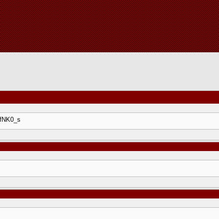
DfNK0_s