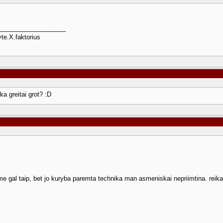
___________________
te.X.faktorius
ka greitai grot? :D
e gal taip, bet jo kuryba paremta technika man asmeniskai nepriimtina. reika