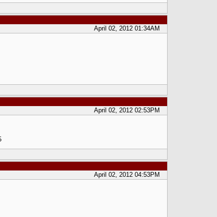
April 02, 2012 01:34AM
April 02, 2012 02:53PM
5
April 02, 2012 04:53PM