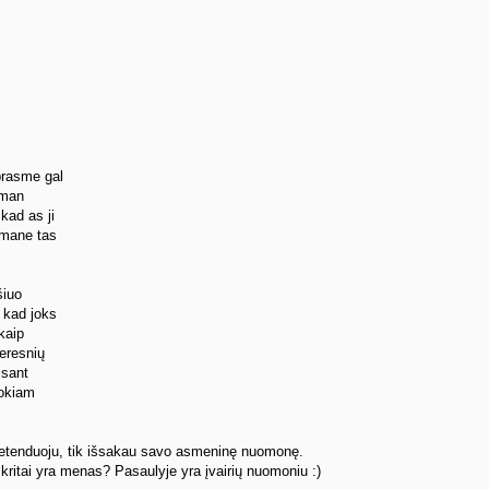
prasme gal
 man
kad as ji
 mane tas
šiuo
 kad joks
 kaip
geresnių
isant
tokiam
pretenduoju, tik išsakau savo asmeninę nuomonę.
kritai yra menas? Pasaulyje yra įvairių nuomoniu :)