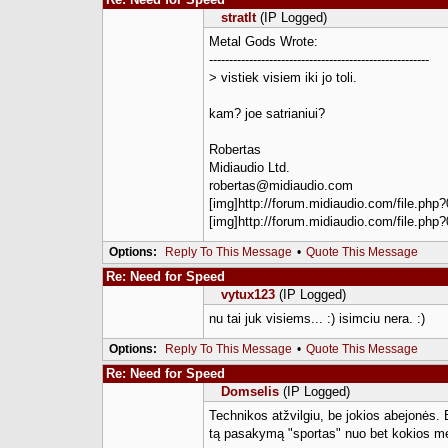
stratlt
(IP Logged)
Metal Gods Wrote:
-------------------------------------------------------
> vistiek visiem iki jo toli.
kam? joe satrianiui?
Robertas
Midiaudio Ltd.
robertas@midiaudio.com
[img]http://forum.midiaudio.com/file.php?
[img]http://forum.midiaudio.com/file.php?
Options:
Reply To This Message
•
Quote This Message
Re: Need for Speed
vytux123
(IP Logged)
nu tai juk visiems... :) isimciu nera. :)
Options:
Reply To This Message
•
Quote This Message
Re: Need for Speed
Domselis
(IP Logged)
Technikos atžvilgiu, be jokios abejonės. B
tą pasakymą "sportas" nuo bet kokios me