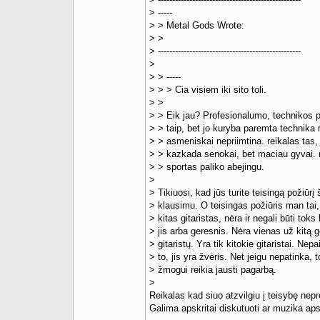
> -----
> > Metal Gods Wrote:
> >
> --------------------------------------------------
>
> > -----
> > > Cia visiem iki sito toli.
> >
> > Eik jau? Profesionalumo, technikos 
> > taip, bet jo kuryba paremta technika
> > asmeniskai nepriimtina. reikalas tas, 
> > kazkada senokai, bet maciau gyvai.
> > sportas paliko abejingu.
>
> Tikiuosi, kad jūs turite teisingą požiūrį 
> klausimu. O teisingas požiūris man tai,
> kitas gitaristas, nėra ir negali būti toks
> jis arba geresnis. Nėra vienas už kitą 
> gitaristų. Yra tik kitokie gitaristai. Nepa
> to, jis yra žvėris. Net jeigu nepatinka, 
> žmogui reikia jausti pagarbą.
>
Reikalas kad siuo atzvilgiu į teisybę ne
Galima apskritai diskutuoti ar muzika aps