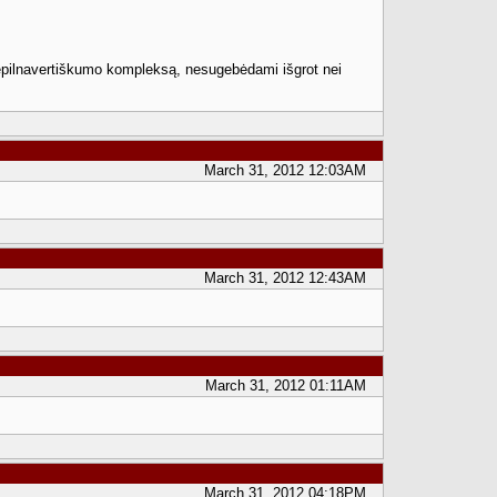
i nepilnavertiškumo kompleksą, nesugebėdami išgrot nei
March 31, 2012 12:03AM
March 31, 2012 12:43AM
March 31, 2012 01:11AM
March 31, 2012 04:18PM