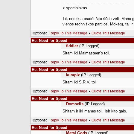
-------------------------------------------------------
> sportininkas
Tik nereikia pradėt šito šūdo velt. Mano 
vienos techniškos partijos. Mokėtų, tai i
Options:
Reply To This Message
•
Quote This Message
Re: Need for Speed
fiddler
(IP Logged)
Sitam iki Malmasteen'o toli.
Options:
Reply To This Message
•
Quote This Message
Re: Need for Speed
kumpiz
(IP Logged)
Sitam iki S.R.V. toli
Options:
Reply To This Message
•
Quote This Message
Re: Need for Speed
Domselis
(IP Logged)
Shitam ir iki manes toli. Ish kito galo.
Options:
Reply To This Message
•
Quote This Message
Re: Need for Speed
Metal Gods
(IP Logged)