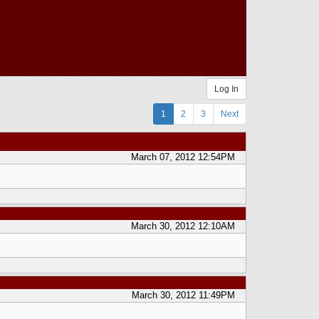
Log In
1
2
3
Next
March 07, 2012 12:54PM
March 30, 2012 12:10AM
March 30, 2012 11:49PM