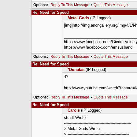
Options:
Reply To This Message
•
Quote This Message
Re: Need for Speed
Metal Gods
(IP Logged)
[img]http://img.anongallery.org/img/4/1/i
__________________________________
https://www.facebook.com/Giedre.Vokiety
https://www.facebook.com/emsusband
Options:
Reply To This Message
•
Quote This Message
Re: Need for Speed
*Donatas
(IP Logged)
:P
http://www.youtube.com/watch?feature
Options:
Reply To This Message
•
Quote This Message
Re: Need for Speed
Carols
(IP Logged)
stratlt Wrote:
-------------------------------------------------------
> Metal Gods Wrote:
> --------------------------------------------------