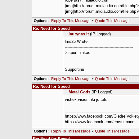
robertas@midiaudio.com
[img]http://forum.midiaudio.com/file.php?
[img]http://forum.midiaudio.com/file.php?
Options:
Reply To This Message
•
Quote This Message
Re: Need for Speed
laurynas.lt
(IP Logged)
lms25 Wrote:
-------------------------------------------------------
> sportininkas
Supportinu
Options:
Reply To This Message
•
Quote This Message
Re: Need for Speed
Metal Gods
(IP Logged)
vistiek visiem iki jo toli.
__________________________________
https://www.facebook.com/Giedre.Vokiety
https://www.facebook.com/emsusband
Options:
Reply To This Message
•
Quote This Message
Re: Need for Speed