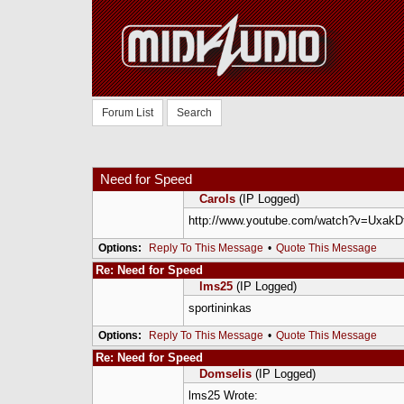
Forum List
Search
Need for Speed
Carols
(IP Logged)
http://www.youtube.com/watch?v=Uxak
Options:
Reply To This Message
•
Quote This Message
Re: Need for Speed
lms25
(IP Logged)
sportininkas
Options:
Reply To This Message
•
Quote This Message
Re: Need for Speed
Domselis
(IP Logged)
lms25 Wrote: