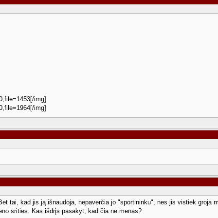
0,file=1453[/img]
0,file=1964[/img]
et tai, kad jis ją išnaudoja, nepaverčia jo "sportininku", nes jis vistiek groja 
no srities. Kas išdrįs pasakyt, kad čia ne menas?