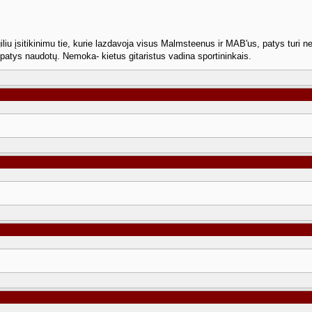
giliu įsitikinimu tie, kurie lazdavoja visus Malmsteenus ir MAB'us, patys tur
r patys naudotų. Nemoka- kietus gitaristus vadina sportininkais.