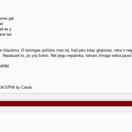
asme gal
an
d as ji
ane tas
iuo klausimu. O teisingas požiūris man tai, kad joks kitas gitaristas, nėra ir ne
tai. Nepaisant to, jis yra žvėris. Net jeigu nepatinka, tokiam žmogui reikia jaust
M09tI
2 04:57PM by Carols.