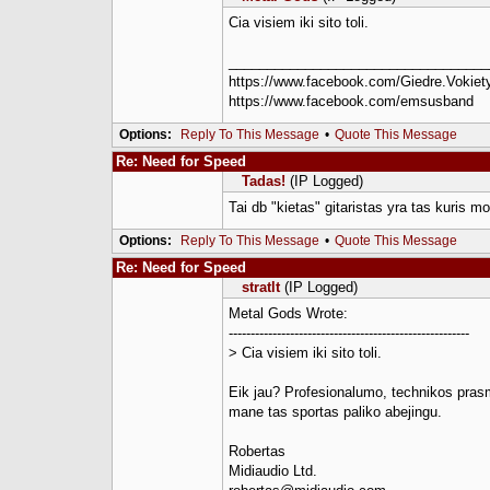
Cia visiem iki sito toli.
__________________________________
https://www.facebook.com/Giedre.Vokiety
https://www.facebook.com/emsusband
Options:
Reply To This Message
•
Quote This Message
Re: Need for Speed
Tadas!
(IP Logged)
Tai db "kietas" gitaristas yra tas kuris mo
Options:
Reply To This Message
•
Quote This Message
Re: Need for Speed
stratlt
(IP Logged)
Metal Gods Wrote:
-------------------------------------------------------
> Cia visiem iki sito toli.
Eik jau? Profesionalumo, technikos prasm
mane tas sportas paliko abejingu.
Robertas
Midiaudio Ltd.