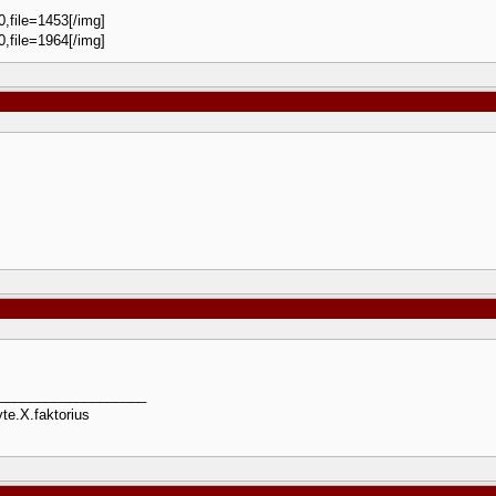
0,file=1453[/img]
0,file=1964[/img]
___________________
te.X.faktorius