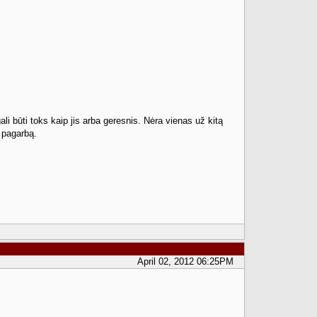
gali būti toks kaip jis arba geresnis. Nėra vienas už kitą
i pagarbą.
April 02, 2012 06:25PM