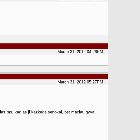
March 31, 2012 04:26PM
March 31, 2012 05:27PM
las tas, kad as ji kazkada senokai, bet maciau gyvai.