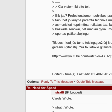
> -----
> > Cia visiem iki sito toli.
>
> Eik jau? Profesionalumo, technikos pr
> taip, bet jo kuryba paremta technika m
> asmeniskai nepriimtina. reikalas tas, ka
> kazkada senokai, bet maciau gyvai. m
> sportas paliko abejingu.
Tikiuosi, kad jūs turite teisingą požiūrį š
geresnių gitaristų. Yra tik kitokie gitaris
http://www.youtube.com/watch?v=UiT6qt
Edited 2 time(s). Last edit at 04/02/201
Options:
Reply To This Message
•
Quote This Message
Re: Need for Speed
stratlt
(IP Logged)
Carols Wrote:
-------------------------------------------------------
> stratlt Wrote:
> --------------------------------------------------