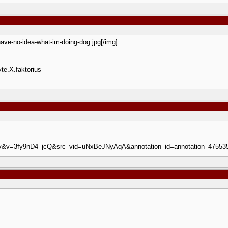
-have-no-idea-what-im-doing-dog.jpg[/img]
___________________
te.X.faktorius
=iv&v=3fy9nD4_jcQ&src_vid=uNxBeJNyAqA&annotation_id=annotation_47553