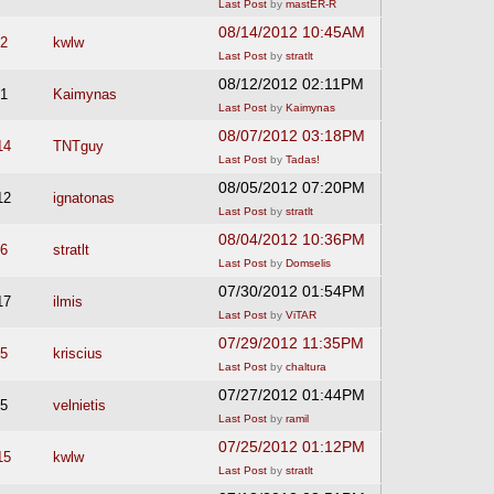
Last Post
by
mastER-R
08/14/2012 10:45AM
2
kwlw
Last Post
by
stratlt
08/12/2012 02:11PM
1
Kaimynas
Last Post
by
Kaimynas
08/07/2012 03:18PM
14
TNTguy
Last Post
by
Tadas!
08/05/2012 07:20PM
12
ignatonas
Last Post
by
stratlt
08/04/2012 10:36PM
6
stratlt
Last Post
by
Domselis
07/30/2012 01:54PM
17
ilmis
Last Post
by
ViTAR
07/29/2012 11:35PM
5
kriscius
Last Post
by
chaltura
07/27/2012 01:44PM
5
velnietis
Last Post
by
ramil
07/25/2012 01:12PM
15
kwlw
Last Post
by
stratlt