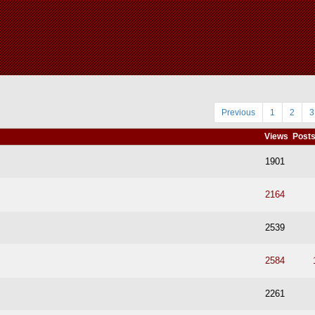
Previous
1
2
3
Views
Post
1901
2164
2539
2584
2261