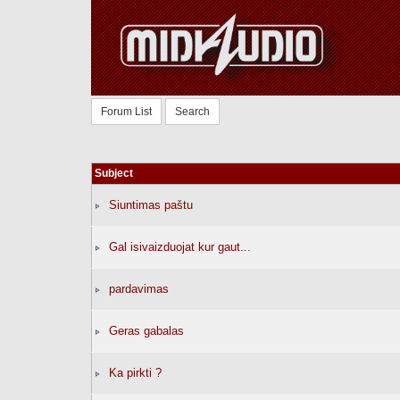
Forum List
Search
Subject
Siuntimas paštu
Gal isivaizduojat kur gaut...
pardavimas
Geras gabalas
Ka pirkti ?