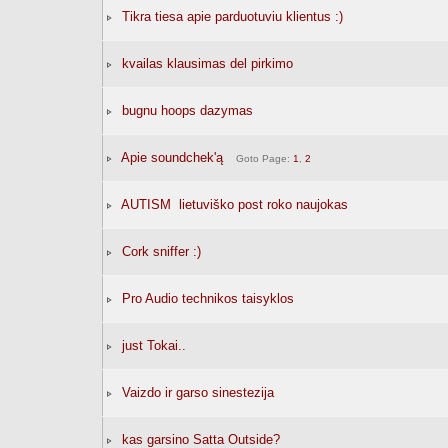
Tikra tiesa apie parduotuviu klientus :)
kvailas klausimas del pirkimo
bugnu hoops dazymas
Apie soundchek'ą
Goto Page:
1
,
2
AUTISM  lietuviško post roko naujokas
Cork sniffer :)
Pro Audio technikos taisyklos
just Tokai..
Vaizdo ir garso sinestezija
kas garsino Satta Outside?