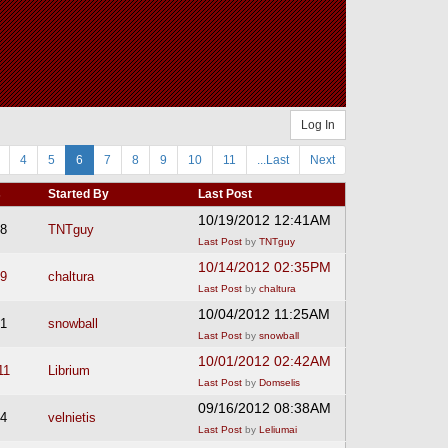
Log In
4
5
6
7
8
9
10
11
...Last
Next
s
Started By
Last Post
10/19/2012 12:41AM
8
TNTguy
Last Post
by
TNTguy
10/14/2012 02:35PM
9
chaltura
Last Post
by
chaltura
10/04/2012 11:25AM
1
snowball
Last Post
by
snowball
10/01/2012 02:42AM
11
Librium
Last Post
by
Domselis
09/16/2012 08:38AM
4
velnietis
Last Post
by
Leliumai