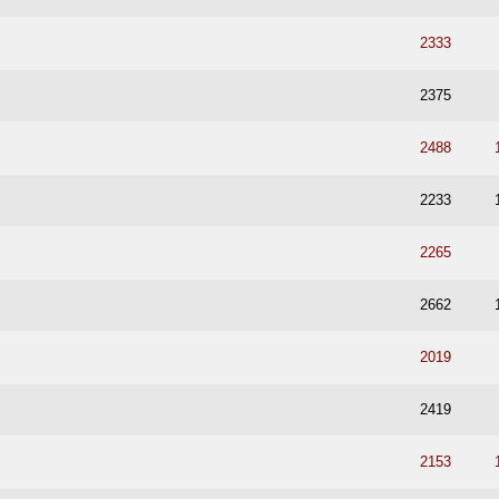
2333
2375
2488
2233
2265
2662
2019
2419
2153