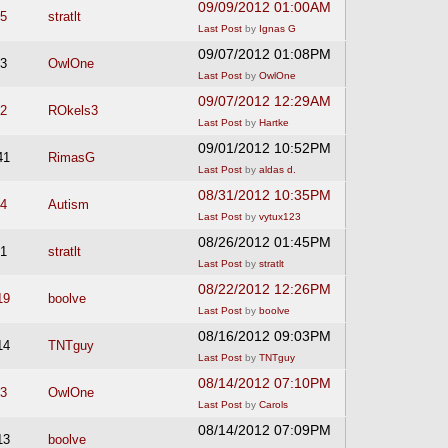
09/09/2012 01:00AM
5
stratlt
Last Post
by
Ignas G
09/07/2012 01:08PM
3
OwlOne
Last Post
by
OwlOne
09/07/2012 12:29AM
2
ROkels3
Last Post
by
Hartke
09/01/2012 10:52PM
41
RimasG
Last Post
by
aldas d.
08/31/2012 10:35PM
4
Autism
Last Post
by
vytux123
08/26/2012 01:45PM
1
stratlt
Last Post
by
stratlt
08/22/2012 12:26PM
19
boolve
Last Post
by
boolve
08/16/2012 09:03PM
14
TNTguy
Last Post
by
TNTguy
08/14/2012 07:10PM
3
OwlOne
Last Post
by
Carols
08/14/2012 07:09PM
13
boolve