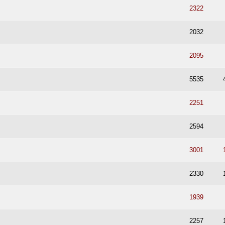
2322
2032
2095
5535
2251
2594
3001
2330
1939
2257