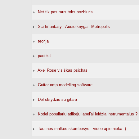
Net tik pas mus toks pozhiuris
Sci-fi/fantasy - Audio knyga - Metropolis
teorija
padekit..
Axel Rose visiškas psichas
Guitar amp modelling software
Del skrydzio su gitara
Kodel populiariu atlikeju label'ai leidzia instrumentalus ?
Tautines malkos skambesys - video apie nieka :)